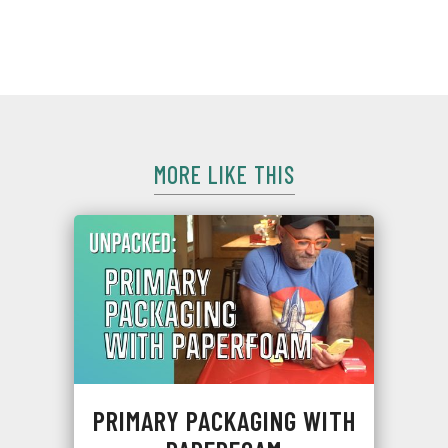
Although bummed it wasn't cash, he still has a sweet tooth
for sustainability and is ready to drop some wisdom🦷.
MORE LIKE THIS
PRIMARY PACKAGING WITH