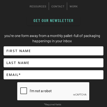
RESOURCES
CONTACT
WORK
GET OUR NEWSLETTER
you're one form away from a monthly pallet-full of packaging
happenings in your inbox
*Required fields