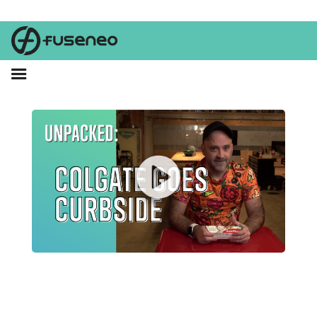
The truth fairy left a video under Brent's pillow last night.