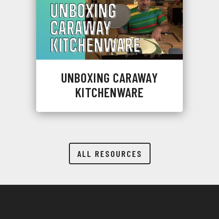
UNBOXING CARAWAY
KITCHENWARE
ALL RESOURCES