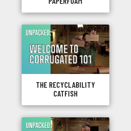
PAPERFOAM
THE RECYCLABILITY
CATFISH