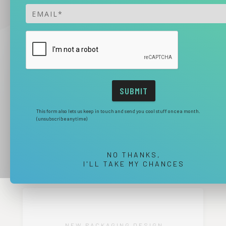
This form also lets us keep in touch and send you cool stuff once a month.
(unsubscribe anytime)
NO THANKS,
I'LL TAKE MY CHANCES
NEW PACKAGING DESIGN