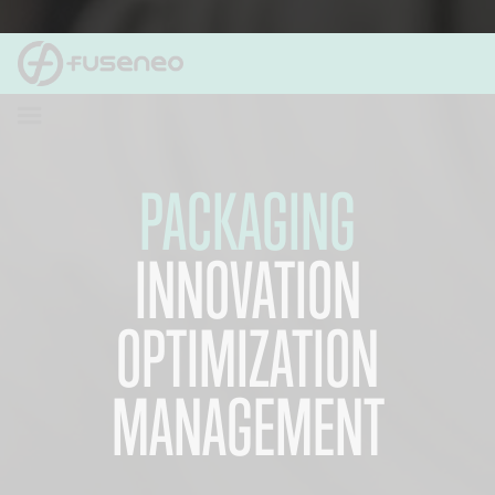
PACKAGING
INNOVATION
OPTIMIZATION
MANAGEMENT