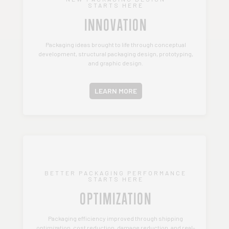
STARTS HERE
INNOVATION
Packaging ideas brought to life through conceptual
development, structural packaging design, prototyping,
and graphic design.
LEARN MORE
BETTER PACKAGING PERFORMANCE
STARTS HERE
OPTIMIZATION
Packaging efficiency improved through shipping
optimization, cost reduction, damage reduction, and real-