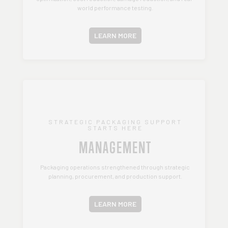
world performance testing.
LEARN MORE
STRATEGIC PACKAGING SUPPORT
STARTS HERE
MANAGEMENT
Packaging operations strengthened through strategic
planning, procurement, and production support.
LEARN MORE