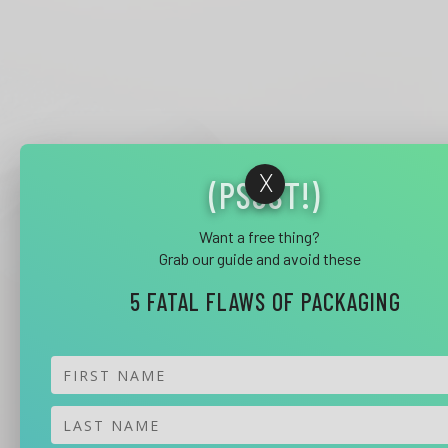
X
(PSSST!)
Want a free thing?
Grab our guide and avoid these
5 FATAL FLAWS OF PACKAGING