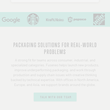
PACKAGING SOLUTIONS FOR REAL-WORLD
PROBLEMS
A strong fit for teams across consumer, industrial, and
specialized categories. Fuseneo helps launch new products,
improve underperforming packaging, and work through
production and supply chain issues with creative thinking
backed by technical expertise. With offices in North America,
Europe, and Asia, we support brands around the globe.
TALK WITH OUR TEAM