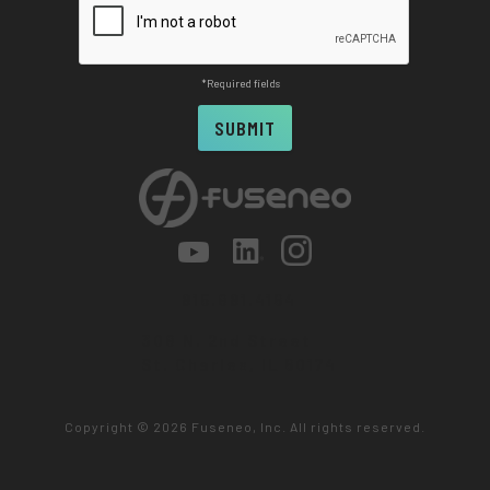
*Required fields
815.981.4164
309 N. 2nd Street
St. Charles, IL 60174
Copyright ©
2026 Fuseneo, Inc. All rights reserved.