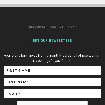
RESOURCES
CONTACT
WORK
GET OUR NEWSLETTER
you're one form away from a monthly pallet-full of packaging
happenings in your inbox