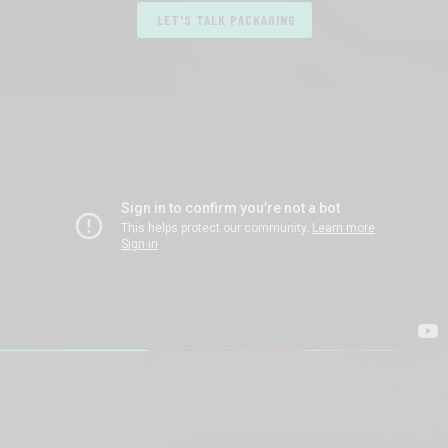
LET'S TALK PACKAGING