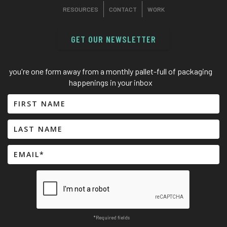
RESOURCES
CONTACT
WORK
GET OUR NEWSLETTER
you're one form away from a monthly pallet-full of packaging
happenings in your inbox
*Required fields