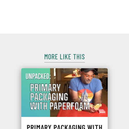
Free Packaging is all about protection and shippability, but
it still gets shipped in an overbox. We break down what it's
all about, and what it means for testing.
MORE LIKE THIS
PRIMARY PACKAGING WITH