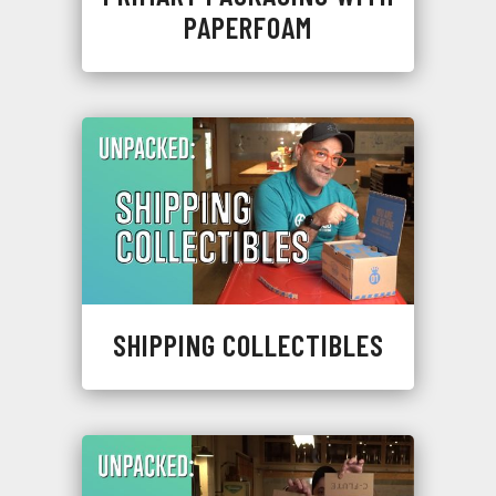
PAPERFOAM
SHIPPING COLLECTIBLES