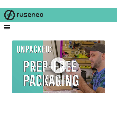
What's the deal with prep? Tier 3 of Amazon's Frustration-