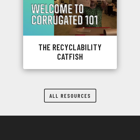
THE RECYCLABILITY
CATFISH
ALL RESOURCES