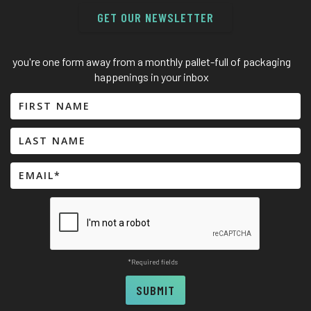
GET OUR NEWSLETTER
you're one form away from a monthly pallet-full of packaging
happenings in your inbox
*Required fields