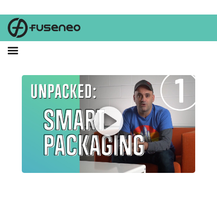
What if your packaging had the inside scoop on your