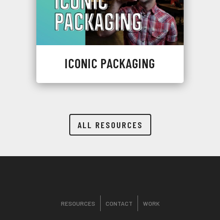
ICONIC PACKAGING
ALL RESOURCES
RESOURCES
CONTACT
WORK