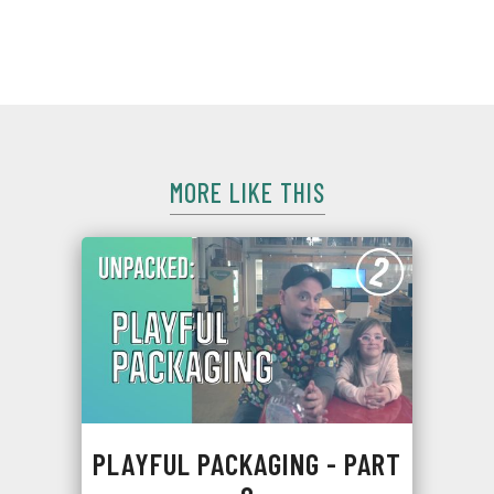
product? Meet Intelligent Packaging, just one variety of
smart packaging.
MORE LIKE THIS
PLAYFUL PACKAGING - PART