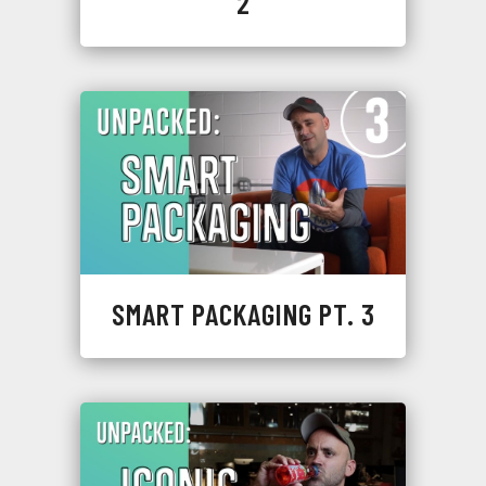
2
SMART PACKAGING PT. 3