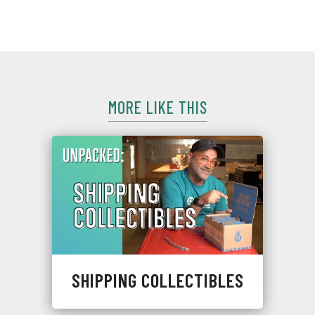
KiwiCo
MORE LIKE THIS
SHIPPING COLLECTIBLES