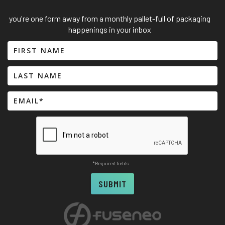
you're one form away from a monthly pallet-full of packaging
happenings in your inbox
*Required fields