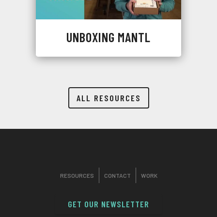
UNBOXING MANTL
ALL RESOURCES
RESOURCES
CONTACT
WORK
GET OUR NEWSLETTER