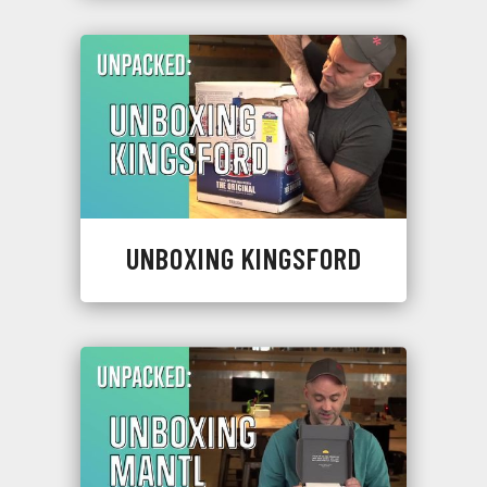
UNBOXING KINGSFORD