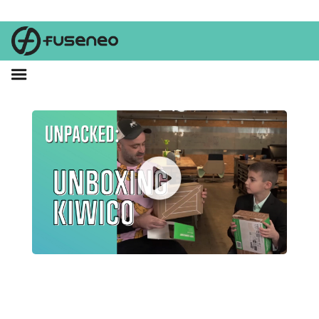
Parker joins Brent as they unbox his Santa Clause gift from