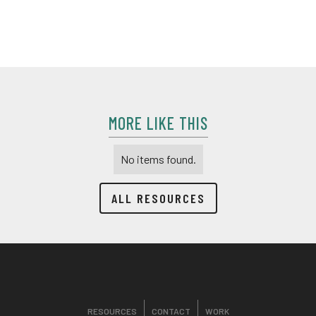
walks through some of the new packaging changes that
were made
MORE LIKE THIS
No items found.
ALL RESOURCES
RESOURCES
CONTACT
WORK