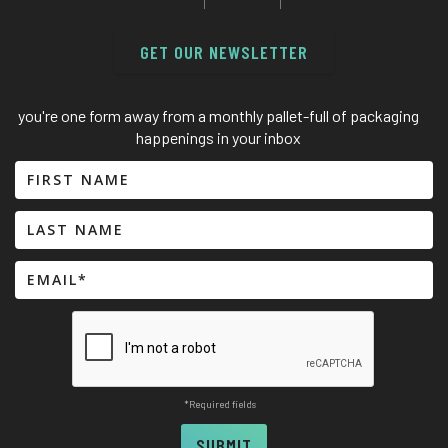
GET OUR NEWSLETTER
you're one form away from a monthly pallet-full of packaging
happenings in your inbox
*Required fields