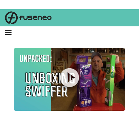
Swiffer has a shiny new retail presence! Watch as Brent